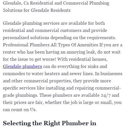
Glendale, Ca ​Residential and Commercial Plumbing
Solutions for Glendale Residents
Glendale plumbing services are available for both
residential and commercial customers and provide
personalized solutions depending on the requirements.
Professional Plumbers All Types Of Amenities If you are a
renter who has been having an annoying leak, do not wait
for the issue to get worse! With residential houses,
Glendale plumbers
can do everything for sinks and
commodes to water heaters and sewer lines. In businesses
and other commercial properties, they provide more
specific services like installing and repairing commercial-
grade plumbings. These plumbers are available 24/7 and
their prices are fair, whether the job is large or small, you
can count on Us.
Selecting the Right Plumber in