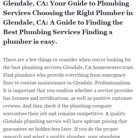
Glendale, CA: Your Guide to Plumbing
Services Choosing the Right Plumber in
Glendale, CA: A Guide to Finding the
Best Plumbing Services Finding a
plumber is easy.
There are a few things to consider when you’re looking for
the best plumbing services Glendale, CA homeowners trust.
Find plumbers who provide everything from emergency
fixes to routine maintenance in Glendale. Professionalism
It is important that you confirm whether a service provider
has licenses and certifications, as well as positive customer
reviews. And then check if the plumbing company
warranties their job and remains competitive. A quality
Glendale plumbing service will have upfront pricing that
guarantees no hidden fees later. If you do the proper
research and select a quality plumber, your plumbing