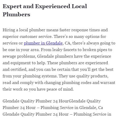
Expert and Experienced Local
Plumbers
Hiring a local plumber means faster response times and
superior customer service. There’s so many options for
services or
plumber in Glendale
, CA, there’s always going to
be one in your area. From leaky faucets to broken pipes to
sewage problems, Glendale plumbers have the experience
and equipment to help. These plumbers are experienced
and certified, and you can be certain that you’ll get the best
from your plumbing systems. They use quality products,
read and comply with changing plumbing codes and warrant
their work so you have peace of mind.
Glendale Quality Plumber 24 HourGlendale Quality
Plumber 24 Hour – Plumbing Service in Glendale, Ca ​​
Glendale Quality Plumber 24 Hour – Plumbing Service in