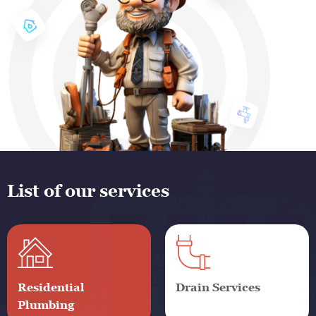
List of our services
Residential
Drain Services
Plumbing