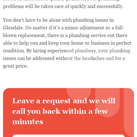
problems will be taken care of quickly and successfully.
You don’t have to be alone with plumbing issues in
Glendale. No matter if it’s a minor adjustment or a full-
blown replacement, there is a plumbing service out there
able to help you and keep your home or business in perfect
condition. By hiring experienced plumbers, your plumbing
issues can be addressed without the headaches and for a
great price.
Leave a request and we will
call you back within a few
minutes