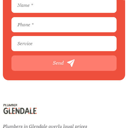
Send
Plumbers in Glendale overly loyal prices