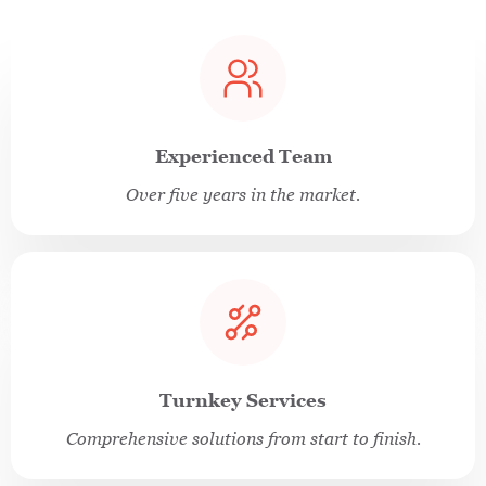
Experienced Team
Over five years in the market.
Turnkey Services
Comprehensive solutions from start to finish.