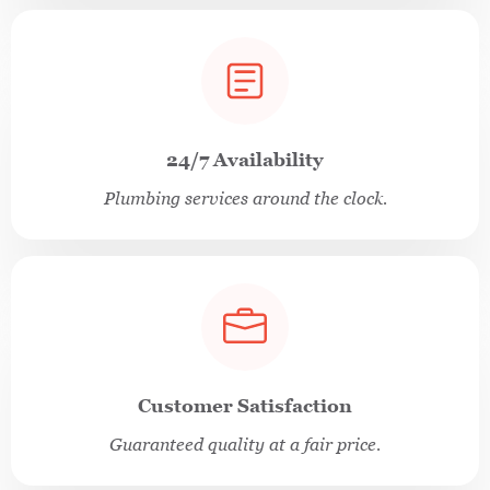
24/7 Availability
Plumbing services around the clock.
Customer Satisfaction
Guaranteed quality at a fair price.