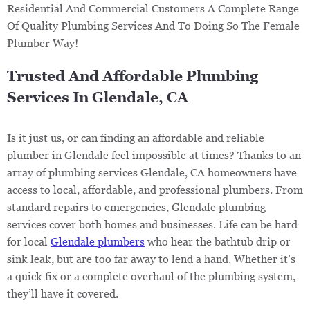
Residential And Commercial Customers A Complete Range
Of Quality Plumbing Services And To Doing So The Female
Plumber Way!
Trusted And Affordable Plumbing
Services In Glendale, CA
Is it just us, or can finding an affordable and reliable
plumber in Glendale feel impossible at times? Thanks to an
array of plumbing services Glendale, CA homeowners have
access to local, affordable, and professional plumbers. From
standard repairs to emergencies, Glendale plumbing
services cover both homes and businesses. Life can be hard
for local
Glendale plumbers
who hear the bathtub drip or
sink leak, but are too far away to lend a hand. Whether it’s
a quick fix or a complete overhaul of the plumbing system,
they’ll have it covered.