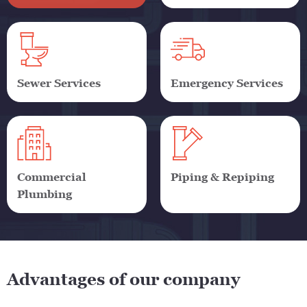
Sewer Services
Emergency Services
Commercial
Piping & Repiping
Plumbing
Advantages of our company