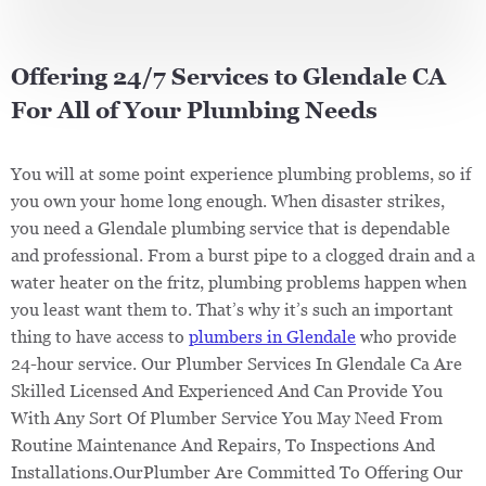
Offering 24/7 Services to Glendale CA
For All of Your Plumbing Needs
You will at some point experience plumbing problems, so if
you own your home long enough. When disaster strikes,
you need a Glendale plumbing service that is dependable
and professional. From a burst pipe to a clogged drain and a
water heater on the fritz, plumbing problems happen when
you least want them to. That’s why it’s such an important
thing to have access to
plumbers in Glendale
who provide
24-hour service. Our Plumber Services In Glendale Ca Are
Skilled Licensed And Experienced And Can Provide You
With Any Sort Of Plumber Service You May Need From
Routine Maintenance And Repairs, To Inspections And
Installations.OurPlumber Are Committed To Offering Our