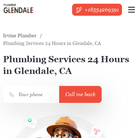
+18554269391
Irvine Plumber
Plumbing Services 24 Hours in Glendale, CA
Plumbing Services 24 Hours
in Glendale, CA
Call me back